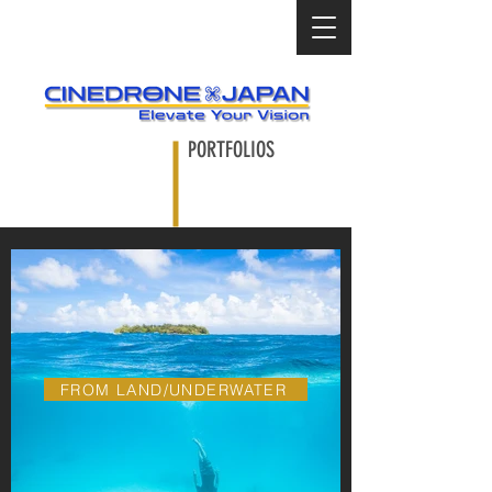
PORTFOLIOS
FROM LAND/UNDERWATER