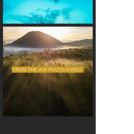
FROM THE AIR PHOTO/VIDEO